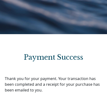
Payment Success
Thank you for your payment. Your transaction has
been completed and a receipt for your purchase has
been emailed to you.